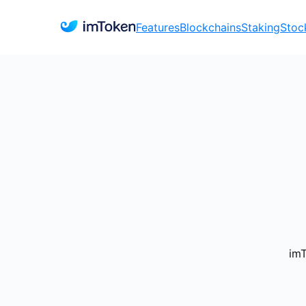
Features
Blockchains
Staking
Stoc
imT