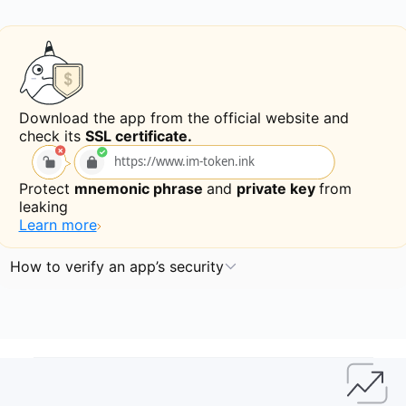
Download the app from the official website and
check its
SSL certificate.
https://www.im-token.ink
Protect
mnemonic phrase
and
private key
from
leaking
Learn more
How to verify an app’s security