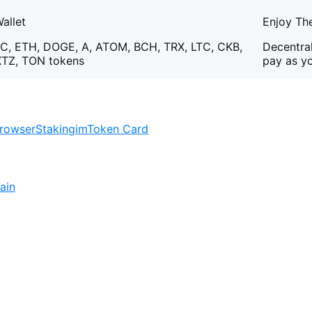
allet
Enjoy The
C, ETH, DOGE, A, ATOM, BCH, TRX, LTC, CKB,
Decentral
XTZ, TON tokens
pay as y
rowser
Staking
imToken Card
ain