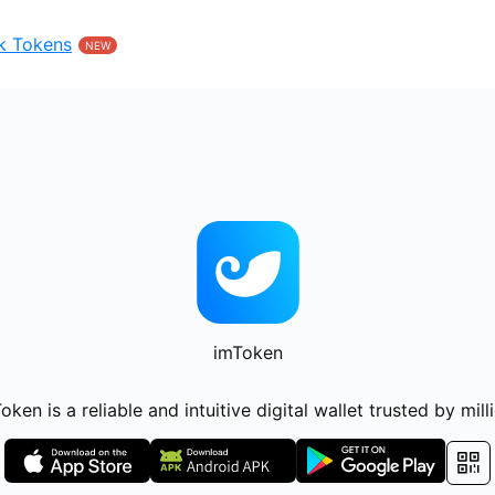
k Tokens
NEW
imToken
oken is a reliable and intuitive digital wallet trusted by mill