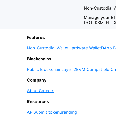
Non-Custodial W
Manage your BT
DOT, KSM, FIL, 
Features
Non-Custodial Wallet
Hardware Wallet
DApp B
Blockchains
Public Blockchain
Layer 2
EVM Compatible Ch
Company
About
Careers
Resources
API
Submit token
Branding