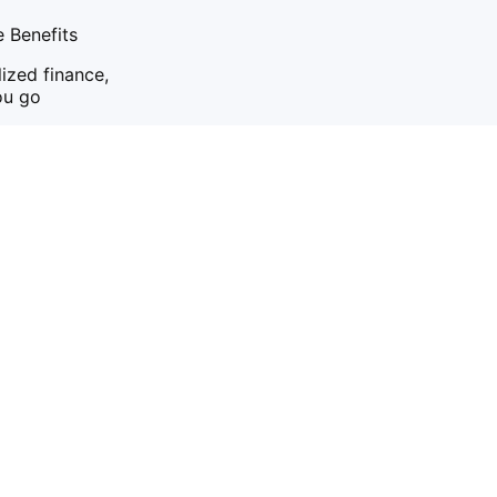
 Benefits
ized finance,
ou go