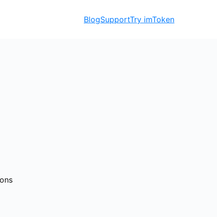
Blog
Support
Try imToken
ions